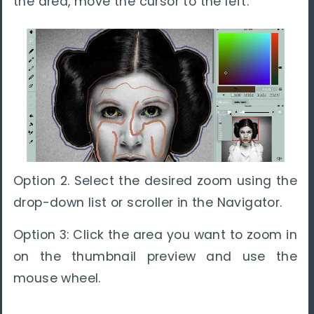
the area, move the cursor to the left.
Option 2. Select the desired zoom using the
drop-down list or scroller in the Navigator.
Option 3: Click the area you want to zoom in
on the thumbnail preview and use the
mouse wheel.