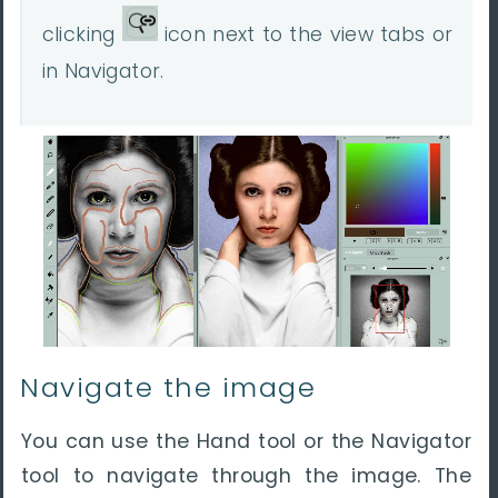
clicking
icon next to the view tabs or
in Navigator.
Navigate the image
You can use the Hand tool or the Navigator
tool to navigate through the image. The