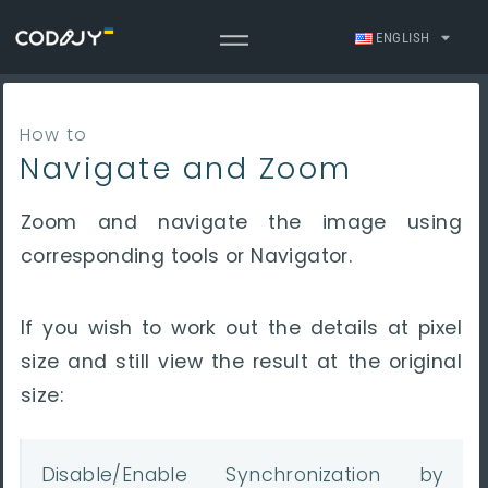
ENGLISH
How to
Navigate and Zoom
Zoom and navigate the image using
corresponding tools or Navigator.
If you wish to
work out the details at pixel
size and still view the result at the original
size:
Disable/Enable Synchronization by