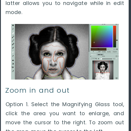
latter allows you to navigate while in edit
mode.
Zoom in and out
Option 1. Select the Magnifying Glass tool,
click the area you want to enlarge, and
move the cursor to the right. To zoom out