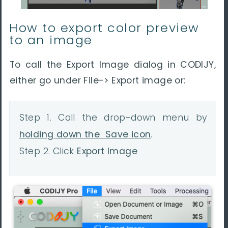
How to export color preview
to an image
To call the Export Image dialog in CODIJY,
either go under File-> Export image or:
Step 1. Call the drop-down menu by
holding down the Save icon
.
Step 2. Click
Export Image