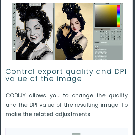
Control export quality and DPI
value of the image
CODIJY allows you to change the quality
and the DPI value of the resulting image. To
make the related adjustments: