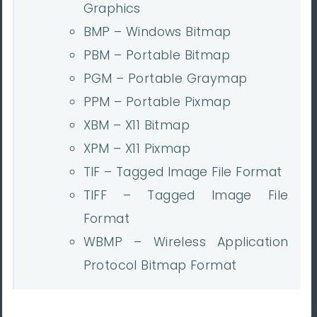
Graphics
BMP – Windows Bitmap
PBM – Portable Bitmap
PGM – Portable Graymap
PPM – Portable Pixmap
XBM – X11 Bitmap
XPM – X11 Pixmap
TIF – Tagged Image File Format
TIFF – Tagged Image File
Format
WBMP – Wireless Application
Protocol Bitmap Format