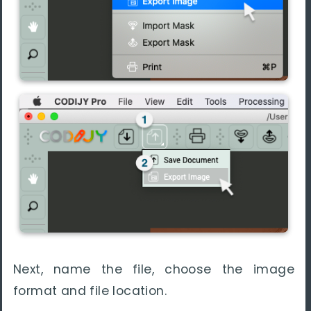
Next, name the file, choose the image
format and file location.