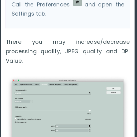
Call the
Preferences
and open the
Settings
tab.
There you may increase/decrease
processing quality, JPEG quality and DPI
Value.