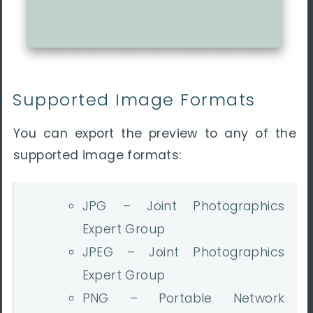
Supported Image Formats
You can export the preview to
any of the
supported image formats:
JPG – Joint Photographics
Expert Group
JPEG – Joint Photographics
Expert Group
PNG – Portable Network