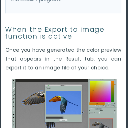
When the Export to image
function is active
Once you have generated the color preview
that appears in the Result tab, you can
export it to an image file of your choice.