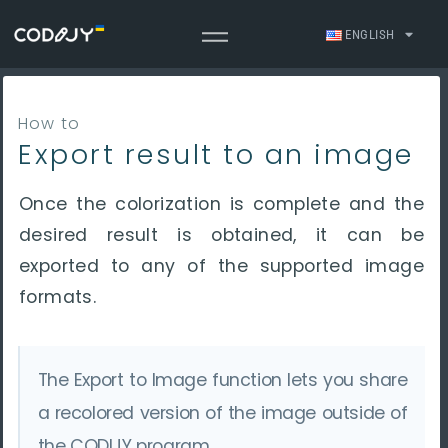
ENGLISH
How to
Export result to an image
Once the colorization is complete and the
desired result is obtained, it can be
exported to any of the supported image
formats.
The Export to Image function lets you share
a recolored version of the image outside of
the CODIJY program.